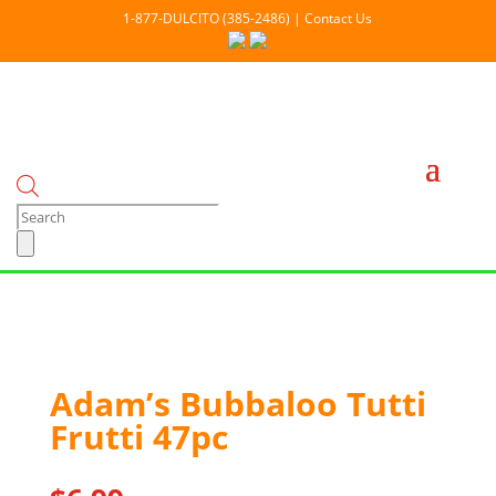
1-877-DULCITO (385-2486) | Contact Us
Products
search
Out Of stock
Adam’s Bubbaloo Tutti
Frutti 47pc