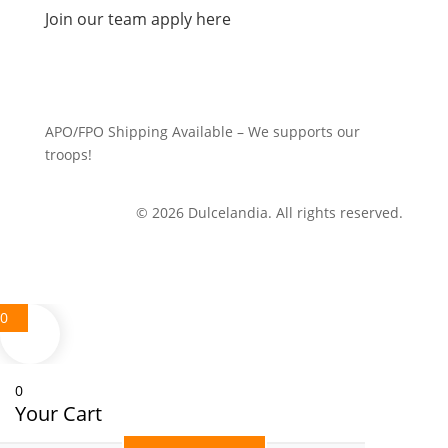
Join our team apply here
APO/FPO Shipping Available – We supports our
troops!
© 2026 Dulcelandia. All rights reserved.
0
0
Your Cart