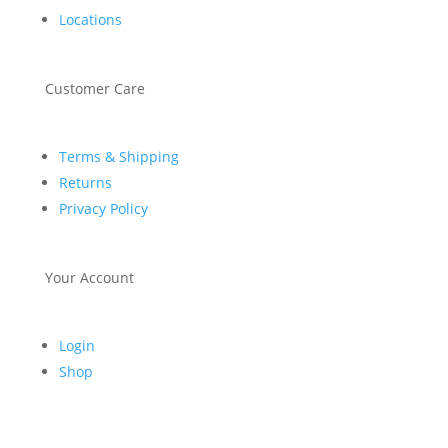
Locations
Customer Care
Terms & Shipping
Returns
Privacy Policy
Your Account
Login
Shop