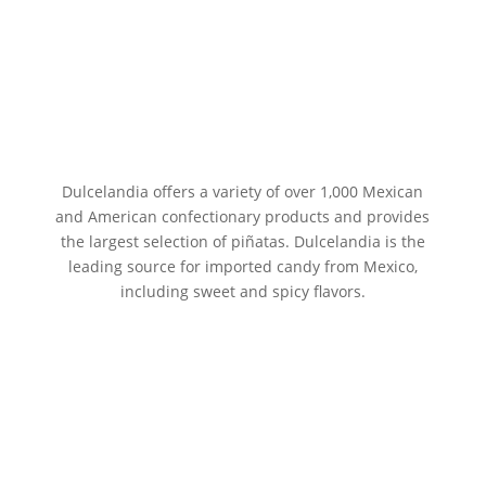
Dulcelandia offers a variety of over 1,000 Mexican
and American confectionary products and provides
the largest selection of piñatas. Dulcelandia is the
leading source for imported candy from Mexico,
including sweet and spicy flavors.