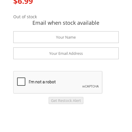
$
6.99
Out of stock
Email when stock available
Get Restock Alert