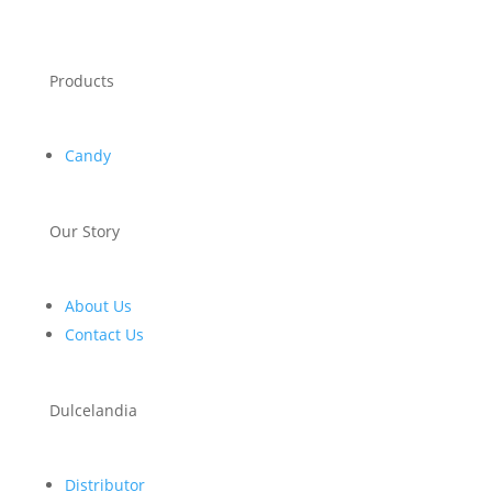
Products
Candy
Our Story
About Us
Contact Us
Dulcelandia
Distributor