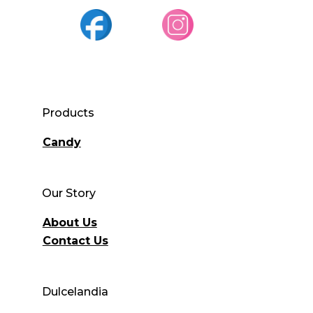
Products
Candy
Our Story
About Us
Contact Us
Dulcelandia