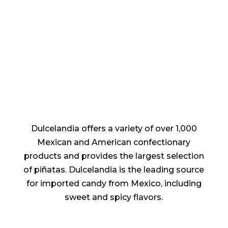
Dulcelandia offers a variety of over 1,000
Mexican and American confectionary
products and provides the largest selection
of piñatas. Dulcelandia is the leading source
for imported candy from Mexico, including
sweet and spicy flavors.