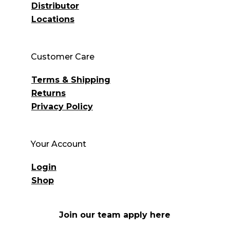
Distributor
Locations
Customer Care
Terms & Shipping
Returns
Privacy Policy
Your Account
Login
Shop
Join our team apply here