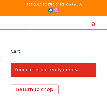
1-877-DULCITO (385-2486) | Contact Us
Cart
Your cart is currently empty.
Return to shop